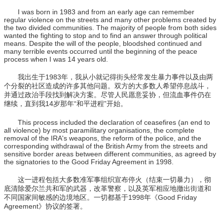
I was born in 1983 and from an early age can remember
regular violence on the streets and many other problems created by
the two divided communities. The majority of people from both sides
wanted the fighting to stop and to find an answer through political
means. Despite the will of the people, bloodshed continued and
many terrible events occurred until the beginning of the peace
process when I was 14 years old.
我出生于1983年，我从小就记得街头经常发生暴力事件以及由两
个分裂的社区造成的许多其他问题。双方的大多数人希望停息战斗，
并通过政治手段找到解决方案。尽管人民愿意妥协，但流血事件仍在
继续，直到我14岁那年“和平进程”开始。
This process included the declaration of ceasefires (an end to
all violence) by most paramilitary organisations, the complete
removal of the IRA's weapons, the reform of the police, and the
corresponding withdrawal of the British Army from the streets and
sensitive border areas between different communities, as agreed by
the signatories to the Good Friday Agreement in 1998.
这一进程包括大多数准军事组织宣布停火（结束一切暴力），彻
底清除爱尔兰共和军的武器，改革警察，以及英军相应地撤出街道和
不同国家间敏感的边境地区。一切都基于1998年《Good Friday
Agreement》协议的签署。