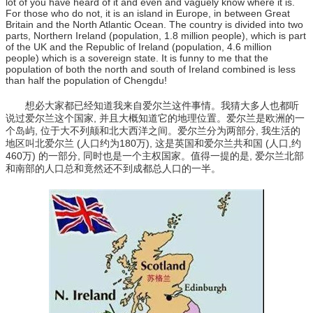
lot of you have heard of it and even and vaguely know where it is.
For those who do not, it is an island in Europe, in between Great
Britain and the North Atlantic Ocean. The country is divided into two
parts, Northern Ireland (population, 1.8 million people), which is part
of the UK and the Republic of Ireland (population, 4.6 million
people) which is a sovereign state. It is funny to me that the
population of both the north and south of Ireland combined is less
than half the population of Chengdu!
想必大家都已经知道我来自爱尔兰这件事情。我猜大多人也都听
说过爱尔兰这个国家, 并且大概知道它的地理位置。爱尔兰是欧洲的一
个岛屿, 位于大不列颠和北大西洋之间。爱尔兰分为两部分, 我生活的
地区叫北爱尔兰 (人口约为180万), 这是英国和爱尔兰共和国 (人口,约
460万) 的一部分, 同时也是一个主权国家。值得一提的是, 爱尔兰北部
和南部的人口总和竟然还不到成都总人口的一半。