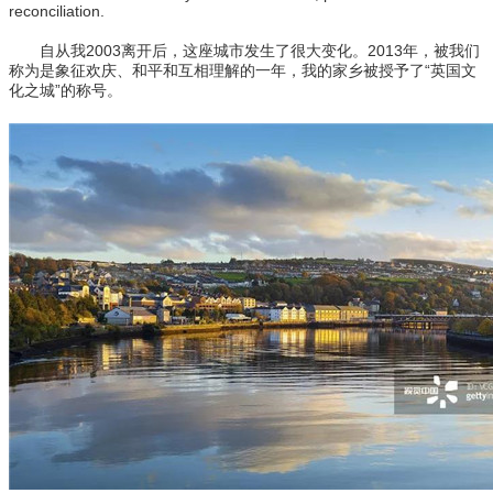
reconciliation.
自从我2003离开后，这座城市发生了很大变化。2013年，被我们
称为是象征欢庆、和平和互相理解的一年，我的家乡被授予了“英国文
化之城”的称号。