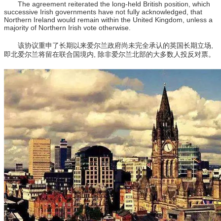
The agreement reiterated the long-held British position, which
successive Irish governments have not fully acknowledged, that
Northern Ireland would remain within the United Kingdom, unless a
majority of Northern Irish vote otherwise.
该协议重申了长期以来爱尔兰政府尚未完全承认的英国长期立场,
即北爱尔兰将留在联合国境内, 除非爱尔兰北部的大多数人投反对票。