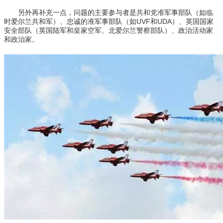
另外再补充一点，问题的主要参与者是共和党准军事部队（如临
时爱尔兰共和军）、忠诚的准军事部队（如UVF和UDA）、英国国家
安全部队（英国陆军和皇家空军、北爱尔兰警察部队）、政治活动家
和政治家。