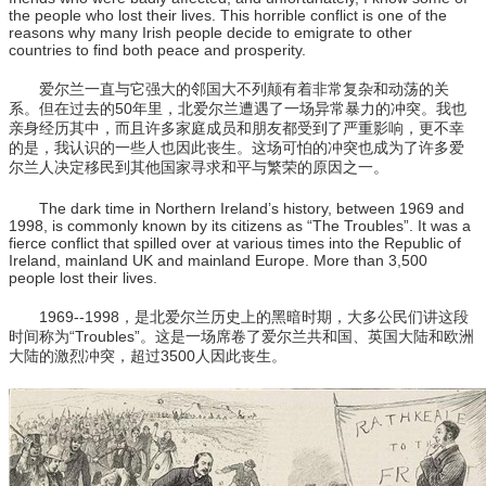
the people who lost their lives. This horrible conflict is one of the
reasons why many Irish people decide to emigrate to other
countries to find both peace and prosperity.
爱尔兰一直与它强大的邻国大不列颠有着非常复杂和动荡的关
系。但在过去的50年里，北爱尔兰遭遇了一场异常暴力的冲突。我也
亲身经历其中，而且许多家庭成员和朋友都受到了严重影响，更不幸
的是，我认识的一些人也因此丧生。这场可怕的冲突也成为了许多爱
尔兰人决定移民到其他国家寻求和平与繁荣的原因之一。
The dark time in Northern Ireland’s history, between 1969 and
1998, is commonly known by its citizens as “The Troubles”. It was a
fierce conflict that spilled over at various times into the Republic of
Ireland, mainland UK and mainland Europe. More than 3,500
people lost their lives.
1969--1998，是北爱尔兰历史上的黑暗时期，大多公民们讲这段
时间称为“Troubles”。这是一场席卷了爱尔兰共和国、英国大陆和欧洲
大陆的激烈冲突，超过3500人因此丧生。