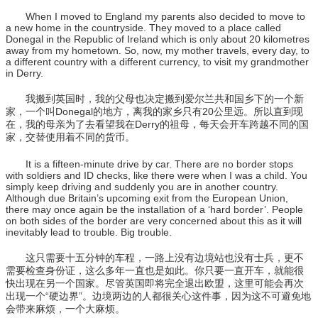
When I moved to England my parents also decided to move to
a new home in the countryside. They moved to a place called
Donegal in the Republic of Ireland which is only about 20 kilometres
away from my hometown. So, now, my mother travels, every day, to
a different country with a different currency, to visit my grandmother
in Derry.
我搬到英国时，我的父母也决定搬到爱尔兰共和国乡下的一个新
家，一个叫Donegal的地方，离我的家乡只有20公里远。所以直到现
在，我的母亲为了去看望我在Derry的祖母，每天会开车跨越不同的国
家，交替使用着不同的货币。
It is a fifteen-minute drive by car. There are no border stops
with soldiers and ID checks, like there were when I was a child. You
simply keep driving and suddenly you are in another country.
Although due Britain’s upcoming exit from the European Union,
there may once again be the installation of a ‘hard border’. People
on both sides of the border are very concerned about this as it will
inevitably lead to trouble. Big trouble.
这只需要十五分钟的车程，一路上没有边境站也没有士兵，更不
需要检查身份证，这么多年一直也是如此。你只要一直开车，就能很
快出现在另一个国家。尽管英国即将完全退出欧盟，这里可能会再次
出现一个“硬边界”。边境两边的人都很关心这件事，因为这不可避免地
会带来麻烦，一个大麻烦。