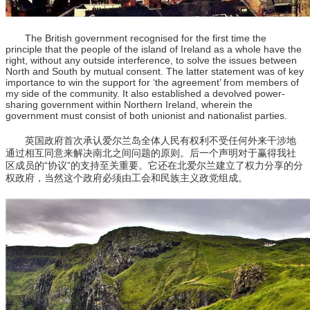
The British government recognised for the first time the
principle that the people of the island of Ireland as a whole have the
right, without any outside interference, to solve the issues between
North and South by mutual consent. The latter statement was of key
importance to win the support for ‘the agreement’ from members of
my side of the community. It also established a devolved power-
sharing government within Northern Ireland, wherein the
government must consist of both unionist and nationalist parties.
英国政府首次承认爱尔兰岛全体人民有权利不受任何外来干涉地
通过相互同意来解决南北之间问题的原则。后一个声明对于赢得我社
区成员的“协议”的支持至关重要。它还在北爱尔兰建立了权力分享的分
权政府，当然这个政府必须由工会和民族主义政党组成。