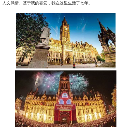
人文风情。基于我的喜爱，我在这里生活了七年。