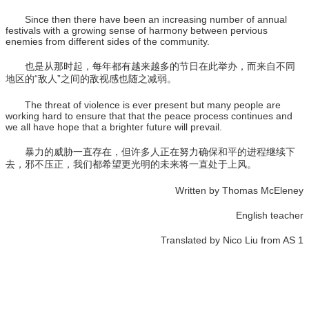
Since then there have been an increasing number of annual
festivals with a growing sense of harmony between pervious
enemies from different sides of the community.
也是从那时起，每年都有越来越多的节日在此举办，而来自不同
地区的“敌人”之间的敌视感也随之减弱。
The threat of violence is ever present but many people are
working hard to ensure that that the peace process continues and
we all have hope that a brighter future will prevail.
暴力的威胁一直存在，但许多人正在努力确保和平的进程继续下
去，邪不压正，我们都希望更光明的未来将一直处于上风。
Written by Thomas McEleney
English teacher
Translated by Nico Liu from AS 1
学校电话：028 8611 9871