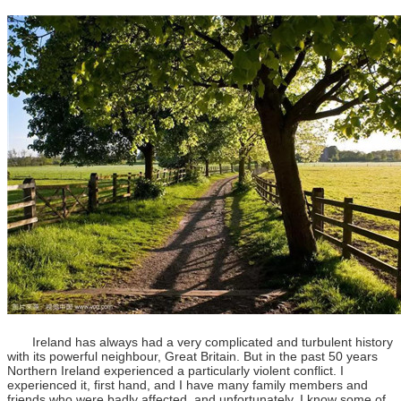
Ireland has always had a very complicated and turbulent history
with its powerful neighbour, Great Britain. But in the past 50 years
Northern Ireland experienced a particularly violent conflict. I
experienced it, first hand, and I have many family members and
friends who were badly affected, and unfortunately, I know some of