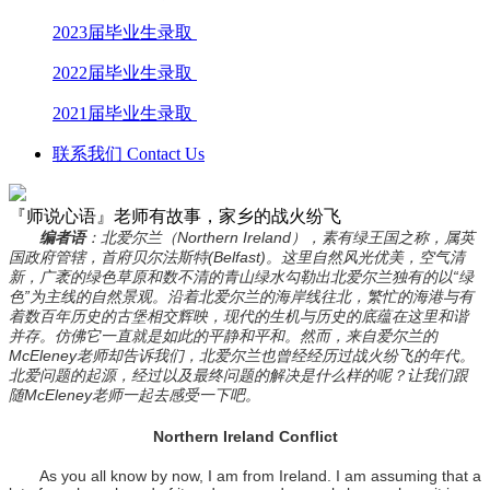
2023届毕业生录取
2022届毕业生录取
2021届毕业生录取
联系我们 Contact Us
『师说心语』老师有故事，家乡的战火纷飞
编者语
：北爱尔兰（Northern Ireland），素有绿王国之称，属英
国政府管辖，首府贝尔法斯特(Belfast)。这里自然风光优美，空气清
新，广袤的绿色草原和数不清的青山绿水勾勒出北爱尔兰独有的以“绿
色”为主线的自然景观。沿着北爱尔兰的海岸线往北，繁忙的海港与有
着数百年历史的古堡相交辉映，现代的生机与历史的底蕴在这里和谐
并存。仿佛它一直就是如此的平静和平和。然而，来自爱尔兰的
McEleney老师却告诉我们，北爱尔兰也曾经经历过战火纷飞的年代。
北爱问题的起源，经过以及最终问题的解决是什么样的呢？让我们跟
随McEleney老师一起去感受一下吧。
Northern Ireland Conflict
As you all know by now, I am from Ireland. I am assuming that a