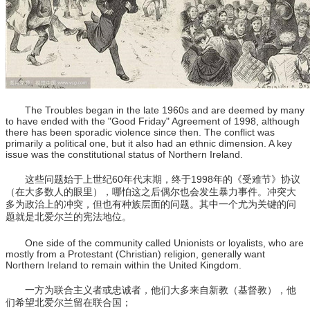
The Troubles began in the late 1960s and are deemed by many
to have ended with the "Good Friday" Agreement of 1998, although
there has been sporadic violence since then. The conflict was
primarily a political one, but it also had an ethnic dimension. A key
issue was the constitutional status of Northern Ireland.
这些问题始于上世纪60年代末期，终于1998年的《受难节》协议
（在大多数人的眼里），哪怕这之后偶尔也会发生暴力事件。冲突大
多为政治上的冲突，但也有种族层面的问题。其中一个尤为关键的问
题就是北爱尔兰的宪法地位。
One side of the community called Unionists or loyalists, who are
mostly from a Protestant (Christian) religion, generally want
Northern Ireland to remain within the United Kingdom.
一方为联合主义者或忠诚者，他们大多来自新教（基督教），他
们希望北爱尔兰留在联合国；