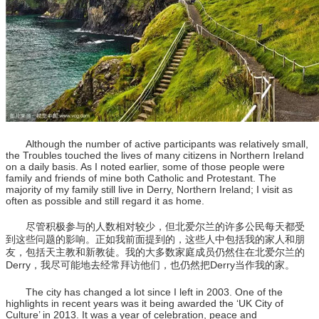
Although the number of active participants was relatively small,
the Troubles touched the lives of many citizens in Northern Ireland
on a daily basis. As I noted earlier, some of those people were
family and friends of mine both Catholic and Protestant. The
majority of my family still live in Derry, Northern Ireland; I visit as
often as possible and still regard it as home.
尽管积极参与的人数相对较少，但北爱尔兰的许多公民每天都受
到这些问题的影响。正如我前面提到的，这些人中包括我的家人和朋
友，包括天主教和新教徒。我的大多数家庭成员仍然住在北爱尔兰的
Derry，我尽可能地去经常拜访他们，也仍然把Derry当作我的家。
The city has changed a lot since I left in 2003. One of the
highlights in recent years was it being awarded the ‘UK City of
Culture’ in 2013. It was a year of celebration, peace and