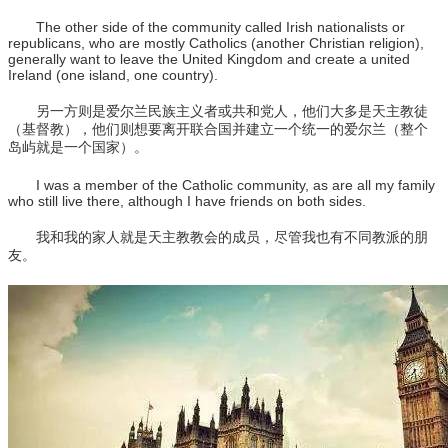
The other side of the community called Irish nationalists or
republicans, who are mostly Catholics (another Christian religion),
generally want to leave the United Kingdom and create a united
Ireland (one island, one country).
另一方则是爱尔兰民族主义者或共和党人，他们大多是天主教徒
（基督教），他们则想要离开联合国并建立一个统一的爱尔兰（整个
岛屿就是一个国家）。
I was a member of the Catholic community, as are all my family
who still live there, although I have friends on both sides.
我和我的家人就是天主教教会的成员，尽管我也有不同教派的朋
友。