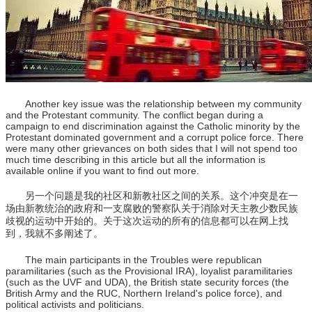
Another key issue was the relationship between my community
and the Protestant community. The conflict began during a
campaign to end discrimination against the Catholic minority by the
Protestant dominated government and a corrupt police force. There
were many other grievances on both sides that I will not spend too
much time describing in this article but all the information is
available online if you want to find out more.
另一个问题是我的社区和新教社区之间的关系。这个冲突是在一
场由新教统治的政府和一支腐败的警察队关于消除对天主教少数民族
歧视的运动中开始的。关于这次运动的所有的信息都可以在网上找
到，我就不多阐述了。
The main participants in the Troubles were republican
paramilitaries (such as the Provisional IRA), loyalist paramilitaries
(such as the UVF and UDA), the British state security forces (the
British Army and the RUC, Northern Ireland's police force), and
political activists and politicians.