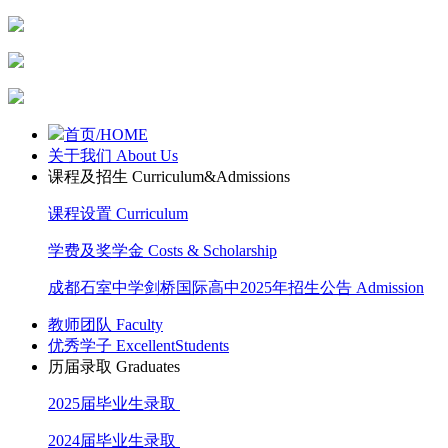
首页/HOME
关于我们 About Us
课程及招生 Curriculum&Admissions
课程设置 Curriculum
学费及奖学金 Costs & Scholarship
成都石室中学剑桥国际高中2025年招生公告 Admission
教师团队 Faculty
优秀学子 ExcellentStudents
历届录取 Graduates
2025届毕业生录取
2024届毕业生录取