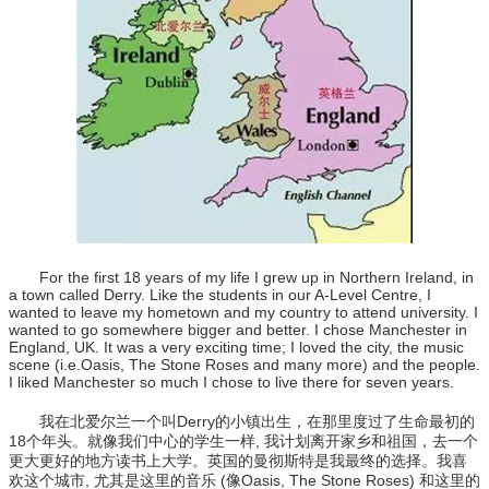
For the first 18 years of my life I grew up in Northern Ireland, in
a town called Derry. Like the students in our A-Level Centre, I
wanted to leave my hometown and my country to attend university. I
wanted to go somewhere bigger and better. I chose Manchester in
England, UK. It was a very exciting time; I loved the city, the music
scene (i.e.Oasis, The Stone Roses and many more) and the people.
I liked Manchester so much I chose to live there for seven years.
我在北爱尔兰一个叫Derry的小镇出生，在那里度过了生命最初的
18个年头。就像我们中心的学生一样, 我计划离开家乡和祖国，去一个
更大更好的地方读书上大学。英国的曼彻斯特是我最终的选择。我喜
欢这个城市, 尤其是这里的音乐 (像Oasis, The Stone Roses) 和这里的