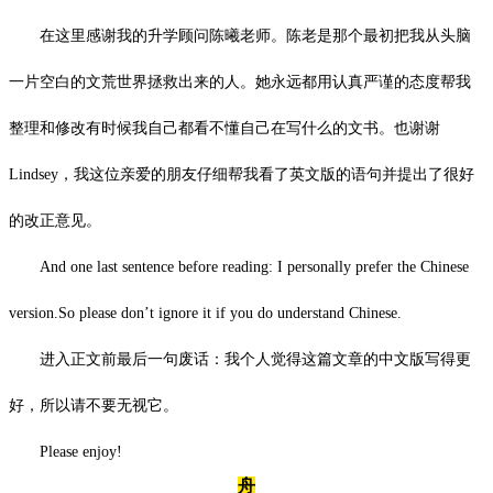
在这里感谢我的升学顾问陈曦老师。陈老是那个最初把我从头脑
一片空白的文荒世界拯救出来的人。她永远都用认真严谨的态度帮我
整理和修改有时候我自己都看不懂自己在写什么的文书。也谢谢
Lindsey，我这位亲爱的朋友仔细帮我看了英文版的语句并提出了很好
的改正意见。
And one last sentence before reading: I personally prefer the Chinese
version.So please don’t ignore it if you do understand Chinese.
进入正文前最后一句废话：我个人觉得这篇文章的中文版写得更
好，所以请不要无视它。
Please enjoy!
舟