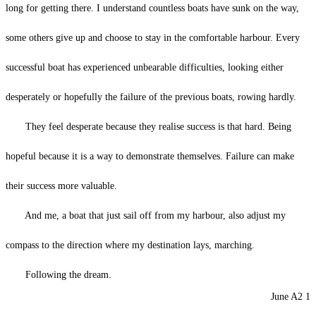
long for getting there. I understand countless boats have sunk on the way,
some others give up and choose to stay in the comfortable harbour. Every
successful boat has experienced unbearable difficulties, looking either
desperately or hopefully the failure of the previous boats, rowing hardly.
They feel desperate because they realise success is that hard. Being
hopeful because it is a way to demonstrate themselves. Failure can make
their success more valuable.
And me, a boat that just sail off from my harbour, also adjust my
compass to the direction where my destination lays, marching.
Following the dream.
June A2 1