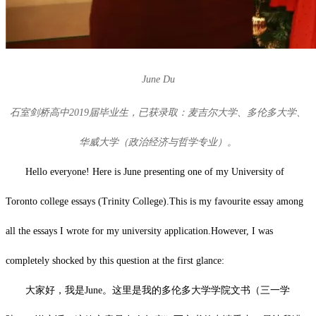
June Du
石室剑桥高中2019届毕业生，已获录取：麦吉尔大学、多伦多大学、
华威大学（政治经济与哲学专业）。
Hello everyone! Here is June presenting one of my University of
Toronto college essays (Trinity College).This is my favourite essay among
all the essays I wrote for my university application.However, I was
completely shocked by this question at the first glance:
大家好，我是June。这里是我的多伦多大学学院文书（三一学