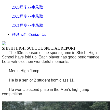
2023届毕业生录取
2022届毕业生录取
2021届毕业生录取
联系我们 Contact Us
SHISHI HIGH SCHOOL SPECIAL REPORT
The 63rd season of the sports game in Shishi High
School have fold up. Each player has good performance.
Let’s witness their wonderful moments.
Men’s High Jump
He is a senior 2 student from class 11.
He won a second prize in the Men’s high jump
competition.