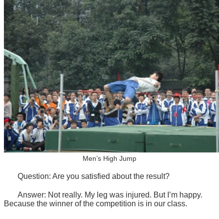
Men’s High Jump
Question: Are you satisfied about the result?
Answer: Not really. My leg was injured. But I’m happy.
Because the winner of the competition is in our class.