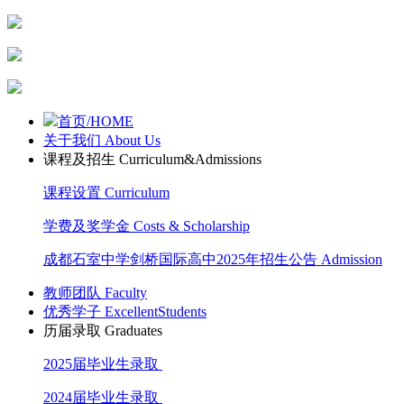
首页/HOME
关于我们 About Us
课程及招生 Curriculum&Admissions
课程设置 Curriculum
学费及奖学金 Costs & Scholarship
成都石室中学剑桥国际高中2025年招生公告 Admission
教师团队 Faculty
优秀学子 ExcellentStudents
历届录取 Graduates
2025届毕业生录取
2024届毕业生录取