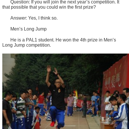
Question: If you will join the next year’s competition. It
that possible that you could win the first prize?
Answer: Yes, I think so.
Men’s Long Jump
He is a PAL1 student. He won the 4th prize in Men’s
Long Jump competition.