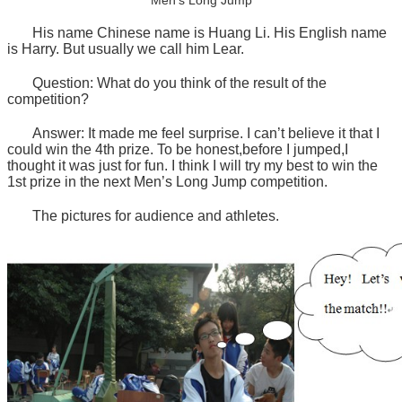
Men’s Long Jump
His name Chinese name is Huang Li. His English name
is Harry. But usually we call him Lear.
Question: What do you think of the result of the
competition?
Answer: It made me feel surprise. I can’t believe it that I
could win the 4th prize. To be honest,before I jumped,I
thought it was just for fun. I think I will try my best to win the
1st prize in the next Men’s Long Jump competition.
The pictures for audience and athletes.