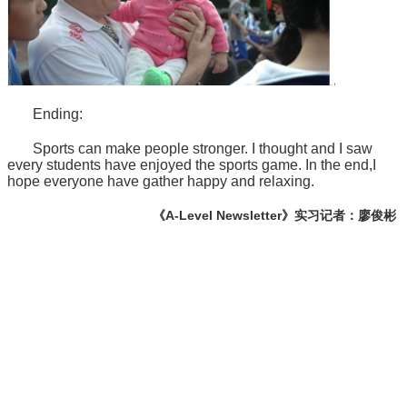
Ending:
Sports can make people stronger. I thought and I saw
every students have enjoyed the sports game. In the end,I
hope everyone have gather happy and relaxing.
《A-Level Newsletter》实习记者：廖俊彬
学校电话：028 8611 9871
学校地址：成都市文庙前街93号，成都石室中学对外交流中心
楼